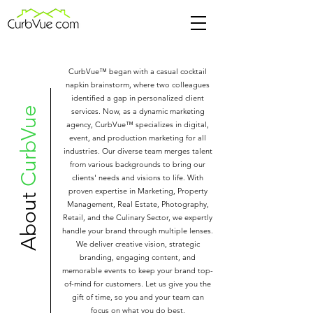
CurbVue™ began with a casual cocktail
napkin brainstorm, where two colleagues
identified a gap in personalized client
CurbVue
services. Now, as a dynamic marketing
agency, CurbVue™ specializes in digital,
event, and production marketing for all
industries. Our diverse team merges talent
from various backgrounds to bring our
clients' needs and visions to life. With
proven expertise in Marketing, Property
About
Management, Real Estate, Photography,
Retail, and the Culinary Sector, we expertly
handle your brand through multiple lenses.
We deliver creative vision, strategic
branding, engaging content, and
memorable events to keep your brand top-
of-mind for customers. Let us give you the
gift of time, so you and your team can
focus on what you do best.