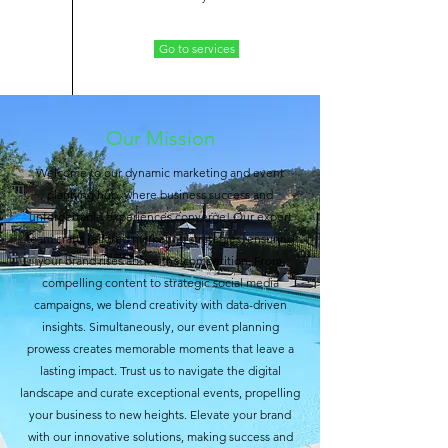
Go to services
Our Mission
Welcome to our dynamic marketing and event
planning hub, where business success and
unforgettable experiences converge! Our expert
team crafts tailored marketing strategies, ensuring
your brand rises above the competition. From
compelling content to strategic social media
campaigns, we blend creativity with data-driven
insights. Simultaneously, our event planning
prowess creates memorable moments that leave a
lasting impact. Trust us to navigate the digital
landscape and curate exceptional events, propelling
your business to new heights. Elevate your brand
with our innovative solutions, making success and