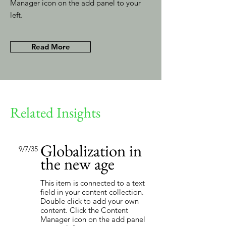
Manager icon on the add panel to your
left.
Read More
Related Insights
Globalization in
9/7/35
the new age
This item is connected to a text
field in your content collection.
Double click to add your own
content. Click the Content
Manager icon on the add panel