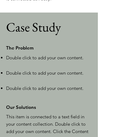
Case Study
The Problem
Double click to add your own content
.
Double click to add your own content
.
Double click to add your own content
.
Our Solutions
This item is connected to a text field in
your content collection. Double click to
add your own content. Click the Content