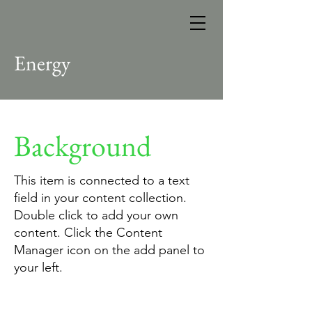
Energy
Background
This item is connected to a text
field in your content collection.
Double click to add your own
content. Click the Content
Manager icon on the add panel to
your left.