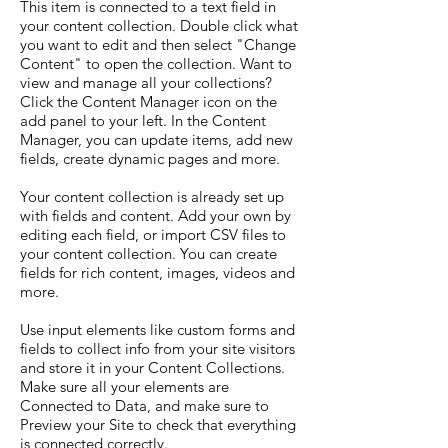
This item is connected to a text field in
your content collection. Double click what
you want to edit and then select "Change
Content" to open the collection. Want to
view and manage all your collections?
Click the Content Manager icon on the
add panel to your left. In the Content
Manager, you can update items, add new
fields, create dynamic pages and more.
Your content collection is already set up
with fields and content. Add your own by
editing each field, or import CSV files to
your content collection. You can create
fields for rich content, images, videos and
more.
Use input elements like custom forms and
fields to collect info from your site visitors
and store it in your Content Collections.
Make sure all your elements are
Connected to Data, and make sure to
Preview your Site to check that everything
is connected correctly.