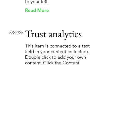
to your left.
Read More
Trust analytics
8/22/35
This item is connected to a text
field in your content collection.
Double click to add your own
content. Click the Content
Manager icon on the add panel
to your left.
Read More
How social
3/4/35
media affects the
market
This item is connected to a text
field in your content collection.